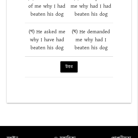
of me why I had
me why had I had
beaten his dog
beaten his dog
(গ) He asked me
(ঘ) He demanded
why I have had
me why had I
beaten his dog
beaten his dog
উত্তর