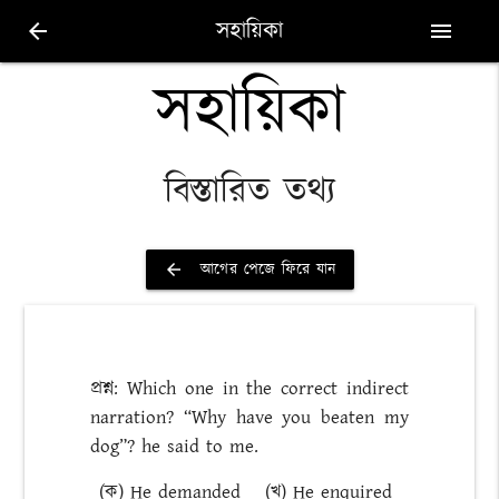
সহায়িকা
arrow_back
menu
সহায়িকা
বিস্তারিত তথ্য
আগের পেজে ফিরে যান
arrow_back
প্রশ্ন: Which one in the correct indirect
narration? “Why have you beaten my
dog”? he said to me.
(ক) He demanded
(খ) He enquired