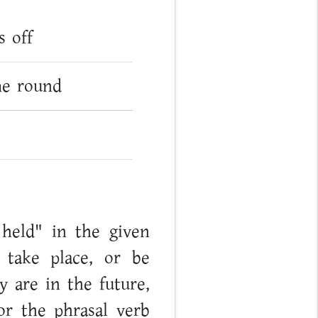
s off
me round
 held" in the given
 take place, or be
y are in the future,
or the phrasal verb