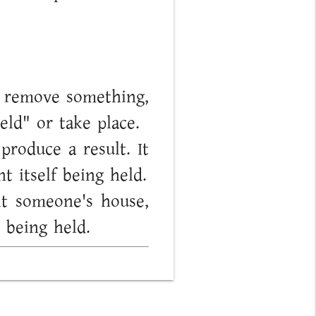
to remove something,
eld" or take place.
roduce a result. It
t itself being held.
it someone's house,
 being held.