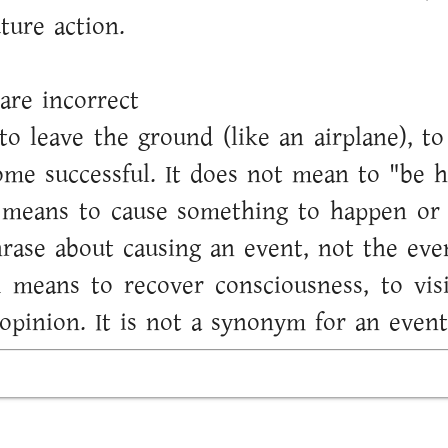
uture action.
are incorrect
to leave the ground (like an airplane), 
me successful. It does not mean to "be h
t means to cause something to happen or p
hrase about causing an event, not the even
 means to recover consciousness, to vis
opinion. It is not a synonym for an event