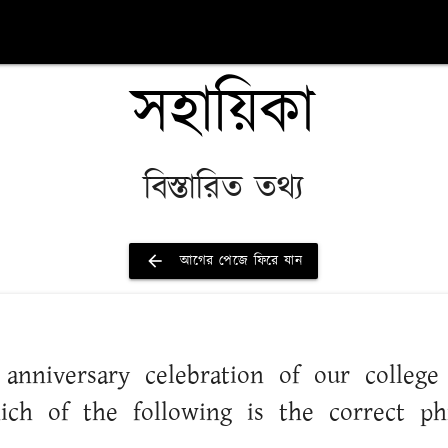
সহায়িকা
বিস্তারিত তথ্য
arrow_back
আগের পেজে ফিরে যান
nd anniversary celebration of our colleg
ich of the following is the correct phr