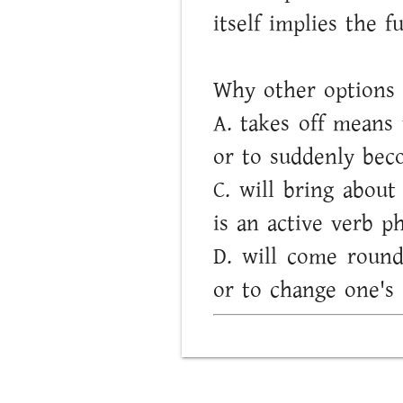
itself implies the f
Why other options 
A. takes off means 
or to suddenly beco
C. will bring abou
is an active verb p
D. will come round
or to change one's 