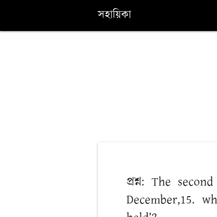
সহায়িকা
প্রশ্ন: The seco
December,15. wh