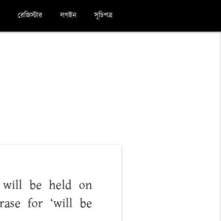
রেজিস্টার
লগইন
সূচিপত্র
e will be held on
ase for ‘will be