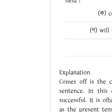
held’?
(ক) c
(গ) will
Explanation
Comes off is the c
sentence. In this
successful. It is o
as the present ten