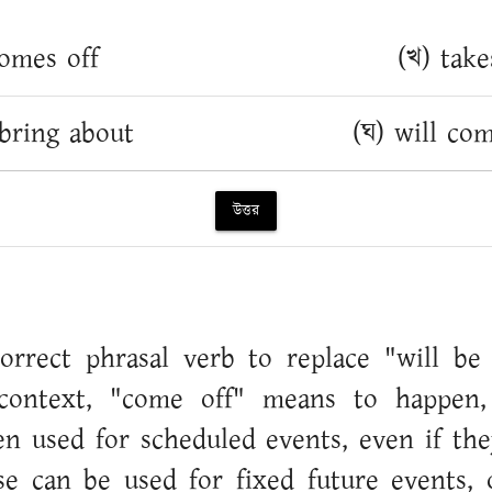
omes off
(খ) take
 bring about
(ঘ) will co
উত্তর
orrect phrasal verb to replace "will be
 context, "come off" means to happen,
ften used for scheduled events, even if the
se can be used for fixed future events, 