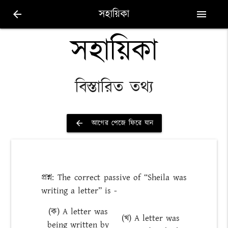
সহায়িকা
arrow_back
menu
সহায়িকা
বিস্তারিত তথ্য
আগের পেজে ফিরে যান
arrow_back
প্রশ্ন: The correct passive of “Sheila was
writing a letter” is -
(ক) A letter was
(খ) A letter was
being written by