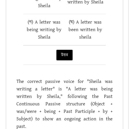
written by Sheila
Sheila
(গ) A letter was
(ঘ) A letter was
being writing by
been written by
Sheila
sheila
উত্তর
The correct passive voice for "Sheila was
writing a letter" is "A letter was being
written by Sheila," following the Past
Continuous Passive structure (Object +
was/were + being + Past Participle + by +
Subject) to show an ongoing action in the
past.