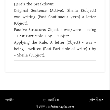
Here's the breakdown:
Original Sentence (Active): Sheila (Subject)
was writing (Past Continuous Verb) a letter
(Object).
Passive Structure: Object + was/were + being
+ Past Participle + by + Subject.
Applying the Rule: A letter (Object) + was +
being + written (Past Participle of write) + by
+ Sheila (Subject).
লগইন
© সহায়িকা
গোপনীয়তা
ই-মেইলঃ info@sohayika.com