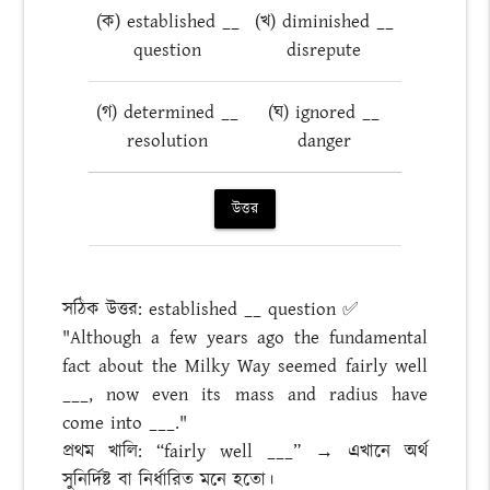
(ক) established __
(খ) diminished __
question
disrepute
(গ) determined __
(ঘ) ignored __
resolution
danger
উত্তর
সঠিক উত্তর: established __ question ✅
"Although a few years ago the fundamental
fact about the Milky Way seemed fairly well
___, now even its mass and radius have
come into ___."
প্রথম খালি: “fairly well ___” → এখানে অর্থ
সুনির্দিষ্ট বা নির্ধারিত মনে হতো।